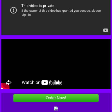
Order Now!